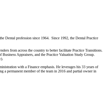
 Dental profession since 1964. Since 1992, the Dental Practice
ders from across the country to better facilitate Practice Transitions.
of Business Appraisers, and the Practice Valuation Study Group.
y).
istration with a Finance emphasis. He leverages his 33 years of
ng a permanent member of the team in 2016 and partial owner in