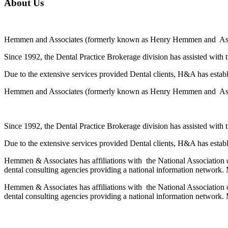
About Us
Hemmen and Associates (formerly known as Henry Hemmen and Associa
Since 1992, the Dental Practice Brokerage division has assisted with 
Due to the extensive services provided Dental clients, H&A has establi
Hemmen and Associates (formerly known as Henry Hemmen and Associa
Since 1992, the Dental Practice Brokerage division has assisted with 
Due to the extensive services provided Dental clients, H&A has establi
Hemmen & Associates has affiliations with the National Association o
dental consulting agencies providing a national information network. 
Hemmen & Associates has affiliations with the National Association o
dental consulting agencies providing a national information network. 