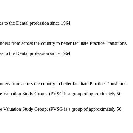
 to the Dental profession since 1964.
ers from across the country to better facilitate Practice Transitions.
 to the Dental profession since 1964.
ers from across the country to better facilitate Practice Transitions.
tice Valuation Study Group. (PVSG is a group of approximately 50
tice Valuation Study Group. (PVSG is a group of approximately 50