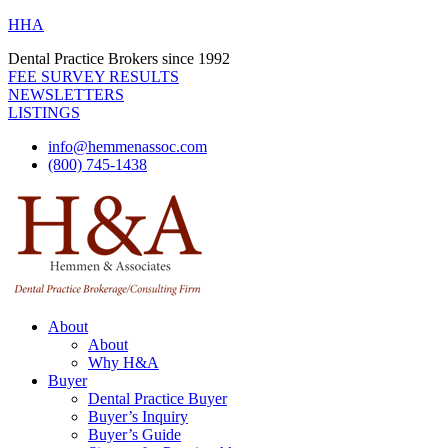
HHA
Dental Practice Brokers since 1992
FEE SURVEY RESULTS
NEWSLETTERS
LISTINGS
info@hemmenassoc.com
(800) 745-1438
About
About
Why H&A
Buyer
Dental Practice Buyer
Buyer’s Inquiry
Buyer’s Guide