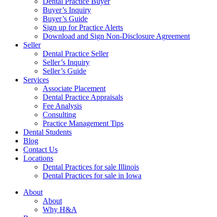
Dental Practice Buyer
Buyer’s Inquiry
Buyer’s Guide
Sign up for Practice Alerts
Download and Sign Non-Disclosure Agreement
Seller
Dental Practice Seller
Seller’s Inquiry
Seller’s Guide
Services
Associate Placement
Dental Practice Appraisals
Fee Analysis
Consulting
Practice Management Tips
Dental Students
Blog
Contact Us
Locations
Dental Practices for sale Illinois
Dental Practices for sale in Iowa
About
About
Why H&A