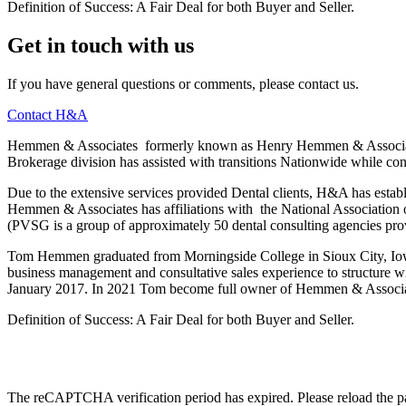
Definition of Success: A Fair Deal for both Buyer and Seller.
Get in touch with us
If you have general questions or comments, please contact us.
Contact H&A
Hemmen & Associates formerly known as Henry Hemmen & Associates, 
Brokerage division has assisted with transitions Nationwide while con
Due to the extensive services provided Dental clients, H&A has establi
Hemmen & Associates has affiliations with the National Association of
(PVSG is a group of approximately 50 dental consulting agencies prov
Tom Hemmen graduated from Morningside College in Sioux City, Iowa,
business management and consultative sales experience to structure
January 2017. In 2021 Tom become full owner of Hemmen & Associa
Definition of Success: A Fair Deal for both Buyer and Seller.
The reCAPTCHA verification period has expired. Please reload the p