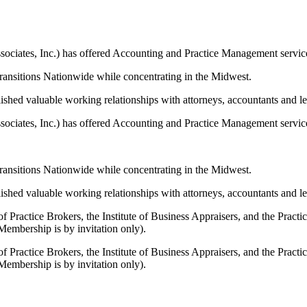
tes, Inc.) has offered Accounting and Practice Management services
transitions Nationwide while concentrating in the Midwest.
shed valuable working relationships with attorneys, accountants and lend
tes, Inc.) has offered Accounting and Practice Management services
transitions Nationwide while concentrating in the Midwest.
shed valuable working relationships with attorneys, accountants and lend
f Practice Brokers, the Institute of Business Appraisers, and the Prac
Membership is by invitation only).
f Practice Brokers, the Institute of Business Appraisers, and the Prac
Membership is by invitation only).