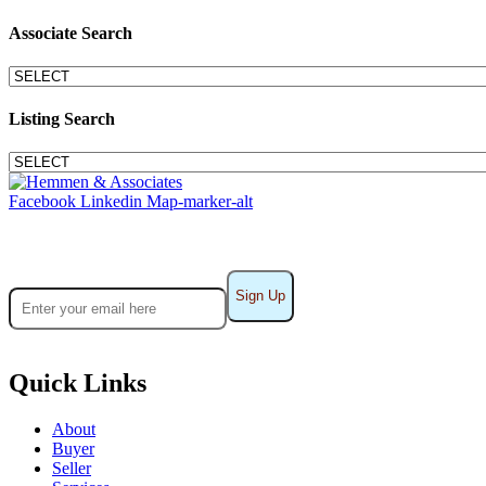
Associate Search
Listing Search
Facebook
Linkedin
Map-marker-alt
Sign up for Practice Alerts
Quick Links
About
Buyer
Seller