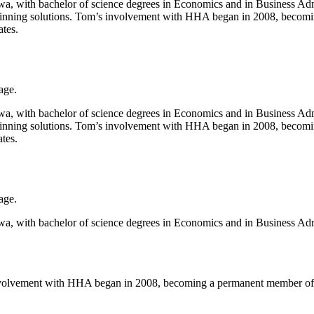
 with bachelor of science degrees in Economics and in Business Admin
 winning solutions. Tom’s involvement with HHA began in 2008, becomi
tes.
age.
 with bachelor of science degrees in Economics and in Business Admin
 winning solutions. Tom’s involvement with HHA began in 2008, becomi
tes.
age.
 with bachelor of science degrees in Economics and in Business Admin
s involvement with HHA began in 2008, becoming a permanent member of