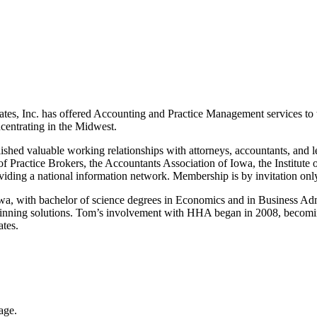
Inc. has offered Accounting and Practice Management services to the
centrating in the Midwest.
shed valuable working relationships with attorneys, accountants, and len
 Practice Brokers, the Accountants Association of Iowa, the Institute 
iding a national information network. Membership is by invitation onl
 with bachelor of science degrees in Economics and in Business Admin
 winning solutions. Tom’s involvement with HHA began in 2008, becomi
tes.
age.