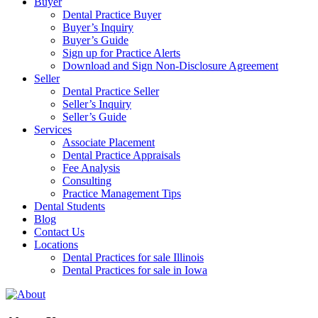
Buyer
Dental Practice Buyer
Buyer’s Inquiry
Buyer’s Guide
Sign up for Practice Alerts
Download and Sign Non-Disclosure Agreement
Seller
Dental Practice Seller
Seller’s Inquiry
Seller’s Guide
Services
Associate Placement
Dental Practice Appraisals
Fee Analysis
Consulting
Practice Management Tips
Dental Students
Blog
Contact Us
Locations
Dental Practices for sale Illinois
Dental Practices for sale in Iowa