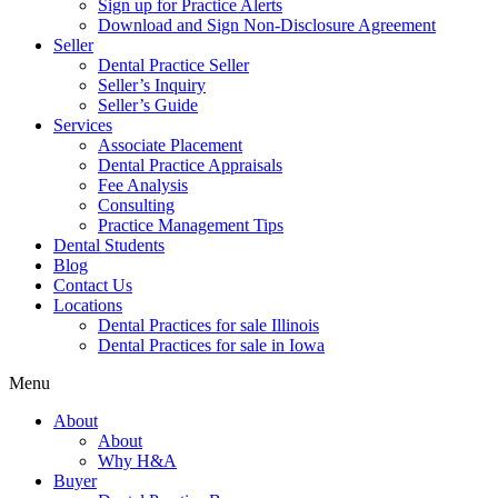
Sign up for Practice Alerts
Download and Sign Non-Disclosure Agreement
Seller
Dental Practice Seller
Seller’s Inquiry
Seller’s Guide
Services
Associate Placement
Dental Practice Appraisals
Fee Analysis
Consulting
Practice Management Tips
Dental Students
Blog
Contact Us
Locations
Dental Practices for sale Illinois
Dental Practices for sale in Iowa
Menu
About
About
Why H&A
Buyer