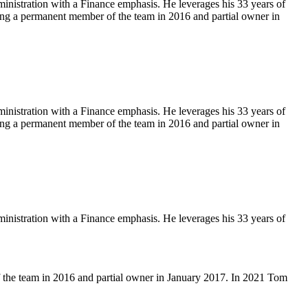
istration with a Finance emphasis. He leverages his 33 years of
ng a permanent member of the team in 2016 and partial owner in
istration with a Finance emphasis. He leverages his 33 years of
ng a permanent member of the team in 2016 and partial owner in
istration with a Finance emphasis. He leverages his 33 years of
 the team in 2016 and partial owner in January 2017. In 2021 Tom