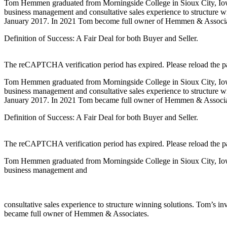
Tom Hemmen graduated from Morningside College in Sioux City, Iowa,
business management and consultative sales experience to structure
January 2017. In 2021 Tom become full owner of Hemmen & Associa
Definition of Success: A Fair Deal for both Buyer and Seller.
The reCAPTCHA verification period has expired. Please reload the p
Tom Hemmen graduated from Morningside College in Sioux City, Iowa,
business management and consultative sales experience to structure
January 2017. In 2021 Tom became full owner of Hemmen & Associa
Definition of Success: A Fair Deal for both Buyer and Seller.
The reCAPTCHA verification period has expired. Please reload the p
Tom Hemmen graduated from Morningside College in Sioux City, Iowa,
business management and
consultative sales experience to structure winning solutions. Tom’
became full owner of Hemmen & Associates.